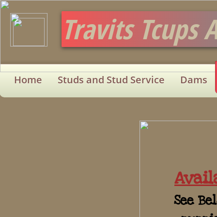
Travits Tcups 
Home
Studs and Stud Service
Dams
Avail
See Bel