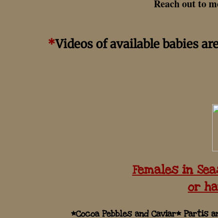
Reach out to me
*
Videos of available babies ar
Females in Sea
or ha
*Cocoa Pebbles and Caviar* Partis 