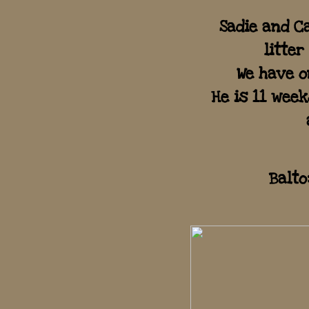
Sadie and C
litter
We have o
​He is 11 wee
Balto