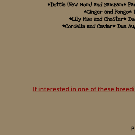
*Dottie (New Mom) and BamBam* Par
*Ginger and Pongo* 
*Lily Mae and Chester* Du
​*Cordelia and Caviar* Due Au
If interested in one of these bree
Please 