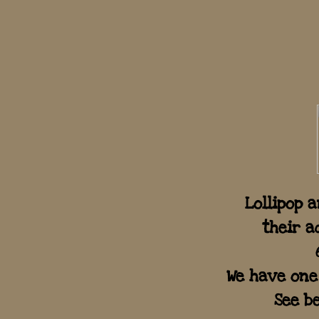
Lollipop 
their a
We have one
See be