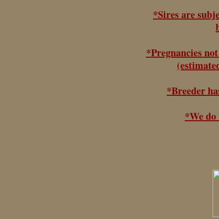
*Sires are subj
*Pregnancies not 
(estimated
*Breeder has
*We do h