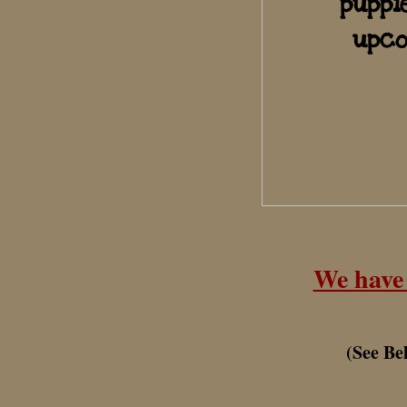
puppi
upco
We have 
(S
ee Be